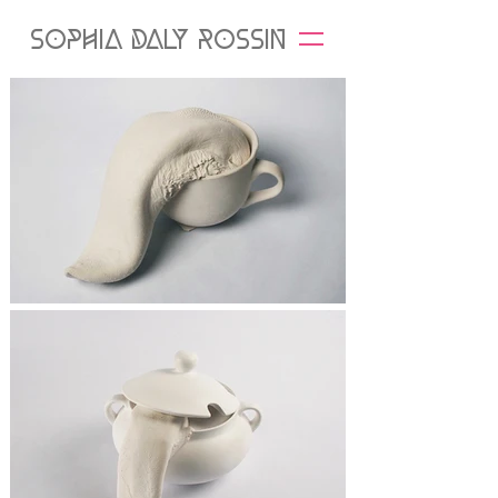
SOphia DALY ROSSIN